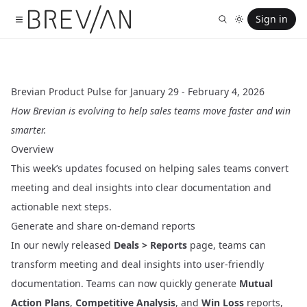
Sign in
Brevian Product Pulse for January 29 - February 4, 2026
How Brevian is evolving to help sales teams move faster and win
smarter.
Overview
This week’s updates focused on helping sales teams convert
meeting and deal insights into clear documentation and
actionable next steps.
Generate and share on-demand reports
In our newly released
Deals > Reports
page, teams can
transform meeting and deal insights into user-friendly
documentation. Teams can now quickly generate
Mutual
Action Plans
,
Competitive Analysis
, and
Win Loss
reports,