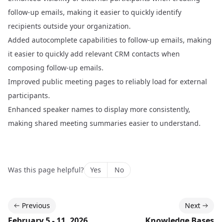
follow-up emails, making it easier to quickly identify
recipients outside your organization.
Added autocomplete capabilities to follow-up emails, making
it easier to quickly add relevant CRM contacts when
composing follow-up emails.
Improved public meeting pages to reliably load for external
participants.
Enhanced speaker names to display more consistently,
making shared meeting summaries easier to understand.
Was this page helpful?
Yes
No
Previous
Next
February 5 - 11, 2026
Knowledge Bases