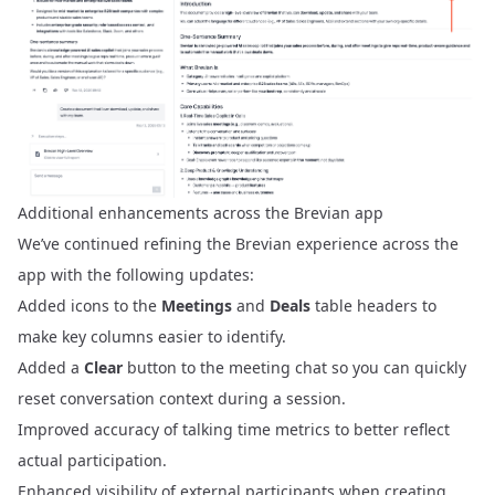
Additional enhancements across the Brevian app
We’ve continued refining the Brevian experience across the
app with the following updates:
Added icons to the
Meetings
and
Deals
table headers to
make key columns easier to identify.
Added a
Clear
button to the meeting chat so you can quickly
reset conversation context during a session.
Improved accuracy of talking time metrics to better reflect
actual participation.
Enhanced visibility of external participants when creating