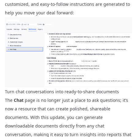
customized, and easy-to-follow instructions are generated to
help you move your deal forward:
Turn chat conversations into ready-to-share documents
The
Chat
page is no longer just a place to ask questions; it’s
now a resource that can create polished, shareable
documents. With this update, you can generate
downloadable documents directly from any chat
conversation, making it easy to turn insights into reports that