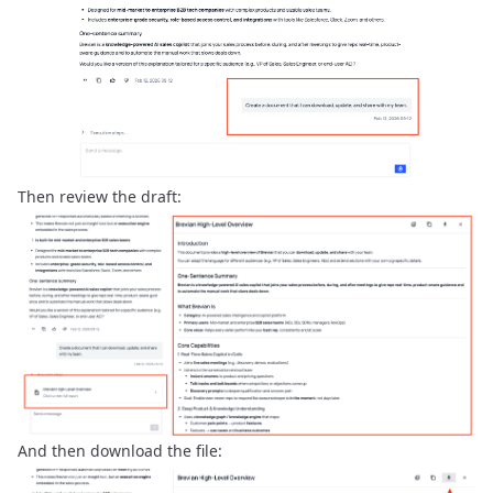
Then review the draft:
And then download the file: