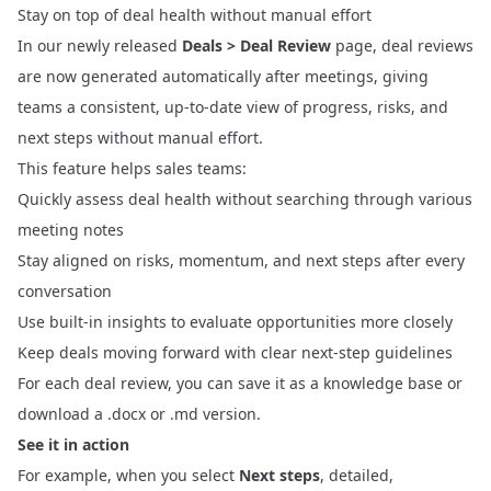
Stay on top of deal health without manual effort
In our newly released
Deals > Deal Review
page, deal reviews
are now generated automatically after meetings, giving
teams a consistent, up-to-date view of progress, risks, and
next steps without manual effort.
This feature helps sales teams:
Quickly assess deal health without searching through various
meeting notes
Stay aligned on risks, momentum, and next steps after every
conversation
Use built-in insights to evaluate opportunities more closely
Keep deals moving forward with clear next-step guidelines
For each deal review, you can save it as a knowledge base or
download a .docx or .md version.
See it in action
For example, when you select
Next steps
, detailed,