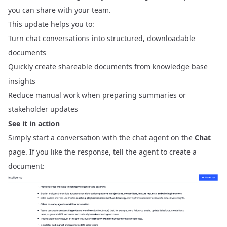
you can share with your team.
This update helps you to:
Turn chat conversations into structured, downloadable
documents
Quickly create shareable documents from knowledge base
insights
Reduce manual work when preparing summaries or
stakeholder updates
See it in action
Simply start a conversation with the chat agent on the
Chat
page. If you like the response, tell the agent to create a
document: