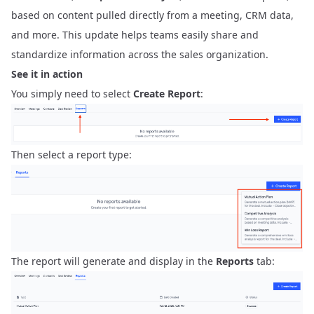
based on content pulled directly from a meeting, CRM data,
and more. This update helps teams easily share and
standardize information across the sales organization.
See it in action
You simply need to select
Create Report
:
Then select a report type:
The report will generate and display in the
Reports
tab: