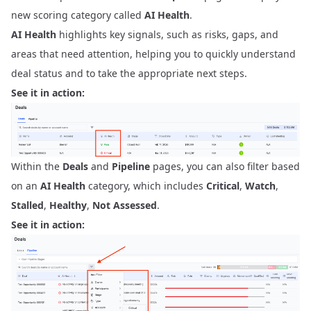
new scoring category called
AI Health
.
AI Health
highlights key signals, such as risks, gaps, and
areas that need attention, helping you to quickly understand
deal status and to take the appropriate next steps.
See it in action:
Within the
Deals
and
Pipeline
pages, you can also filter based
on an
AI Health
category, which includes
Critical
,
Watch
,
Stalled
,
Healthy
,
Not Assessed
.
See it in action: