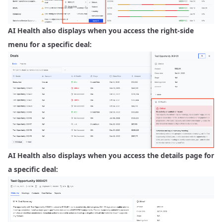
AI Health also displays when you access the right-side
menu for a specific deal:
AI Health also displays when you access the details page for
a specific deal: