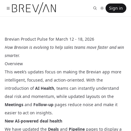
Sign in
Brevian Product Pulse for March 12 - 18, 2026
How Brevian is evolving to help sales teams move faster and win
smarter.
Overview
This week’s updates focus on making the Brevian app more
intelligent, focused, and action-oriented. With the
introduction of
AI Health
, teams can instantly understand
deal risk and momentum, while updated layouts on the
Meetings
and
Follow-up
pages reduce noise and make it
easier to act on insights.
New AI-powered deal health
We have updated the
Deals
and
Pipeline
pages to display a