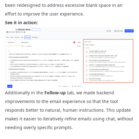
been redesigned to address excessive blank space in an
effort to improve the user experience.
See it in action:
Additionally in the
Follow-up
tab, we made backend
improvements to the email experience so that the tool
responds better to natural, human instructions. This update
makes it easier to iteratively refine emails using chat, without
needing overly specific prompts.