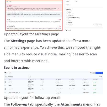
Updated layout for Meetings page
The
Meetings
page has been updated to offer a more
simplified experience. To achieve this, we removed the right-
side menu to reduce visual noise, making it easier to scan
and interact with meetings.
See it in action:
Updated layout for follow-up emails
The
Follow-up
tab, specifically, the
Attachments
menu, has